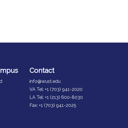
ampus
Contact
id
info@wust.edu
VA Tel: +1 (703) 941-2020
LA Tel: +1 (213) 600-8030
Fax: +1 (703) 941-2025