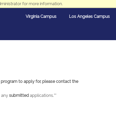
ministrator for more information.
Virginia Campus
Los Angeles Campus
e program to apply for, please contact the
t any
submitted
applications.**