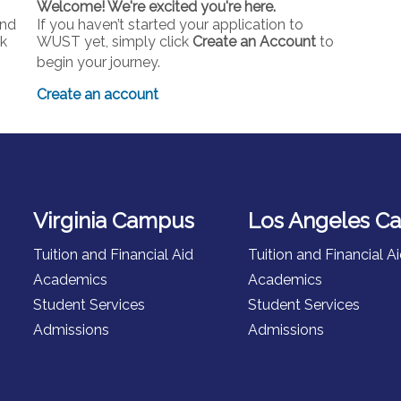
Welcome! We're excited you're here.
and
If you haven’t started your application to
ck
WUST yet, simply click
Create an Account
to
begin your journey.
Create an account
Virginia Campus
Los Angeles C
Tuition and Financial Aid
Tuition and Financial A
Academics
Academics
Student Services
Student Services
Admissions
Admissions