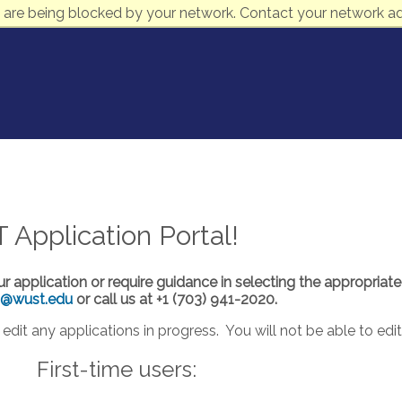
 are being blocked by your network. Contact your network ad
pplication Portal!
ur application or require guidance in selecting the appropriat
s@wust.edu
or call us at +1 (703) 941-2020.
edit any applications in progress. You will not be able to edi
First-time users: