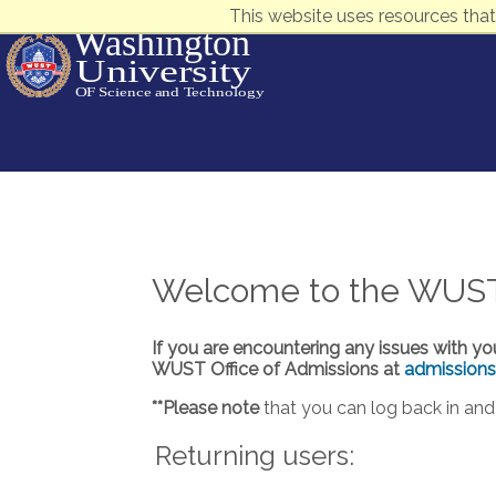
This website uses resources that
Welcome to the WUST A
If you are encountering any issues with yo
WUST Office of Admissions at
admission
**Please note
that you can log back in and 
Returning users: