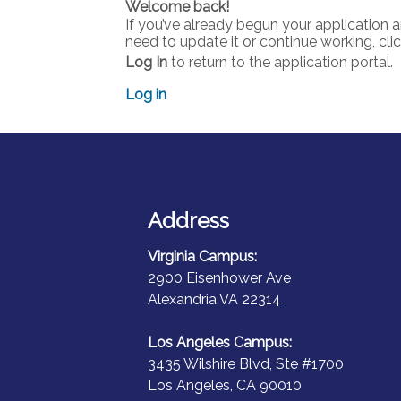
Welcome back!
If you’ve already begun your application 
need to update it or continue working, cli
Log In
to return to the application portal.
Log in
Address
Virginia Campus:
2900 Eisenhower Ave
Alexandria VA 22314
Los Angeles Campus:
3435 Wilshire Blvd, Ste #1700
Los Angeles, CA 90010